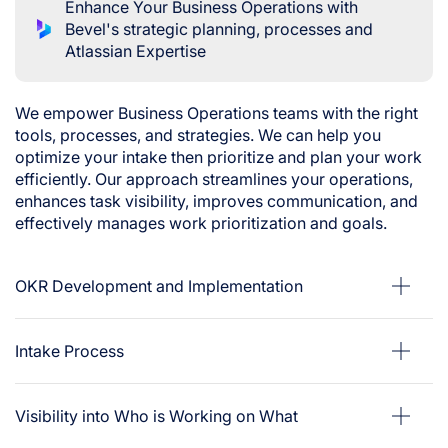
Enhance Your Business Operations with
Bevel's strategic planning, processes and
Atlassian Expertise
We empower Business Operations teams with the right
tools, processes, and strategies. We can help you
optimize your intake then prioritize and plan your work
efficiently. Our approach streamlines your operations,
enhances task visibility, improves communication, and
effectively manages work prioritization and goals.
OKR Development and Implementation
Intake Process
Visibility into Who is Working on What