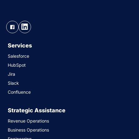
Services
Salesforce
HubSpot
Jira
Slack
Confluence
Strategic Assistance
Revenue Operations
Business Operations
Engineering