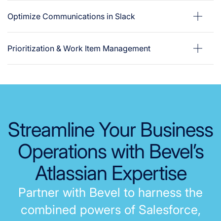
Optimize Communications in Slack
Prioritization & Work Item Management
Streamline
Your Business
Operations
with Bevel’s
Atlassian Expertise
P
a
r
t
n
e
r
w
i
t
h
B
e
v
e
l
t
o
h
a
r
n
e
s
s
t
h
e
c
o
m
b
i
n
e
d
p
o
w
e
r
s
o
f
S
a
l
e
s
f
o
r
c
e
,