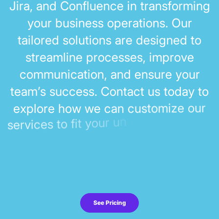
J
i
r
a
,
a
n
d
C
o
n
f
l
u
e
n
c
e
i
n
t
r
a
n
s
f
o
r
m
i
n
g
y
o
u
r
b
u
s
i
n
e
s
s
o
p
e
r
a
t
i
o
n
s
.
O
u
r
t
a
i
l
o
r
e
d
s
o
l
u
t
i
o
n
s
a
r
e
d
e
s
i
g
n
e
d
t
o
s
t
r
e
a
m
l
i
n
e
p
r
o
c
e
s
s
e
s
,
i
m
p
r
o
v
e
c
o
m
m
u
n
i
c
a
t
i
o
n
,
a
n
d
e
n
s
u
r
e
y
o
u
r
t
e
a
m
’
s
s
u
c
c
e
s
s
.
C
o
n
t
a
c
t
u
s
t
o
d
a
y
t
o
r
u
o
e
z
i
m
o
t
s
u
c
n
a
c
e
w
w
o
h
e
e
x
p
l
o
r
n
u
r
u
o
y
t
i
f
o
t
s
e
c
i
v
r
e
s
See Pricing