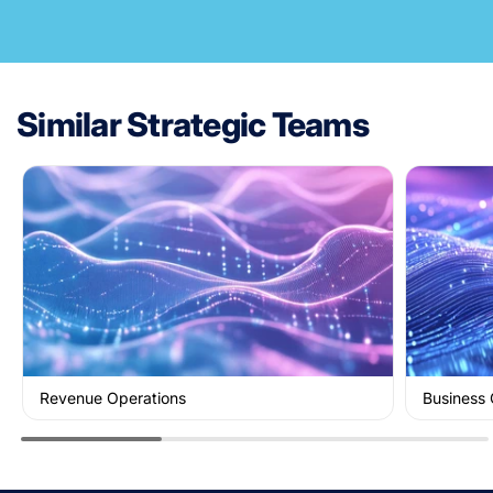
Similar Strategic Teams
Revenue Operations
Business 