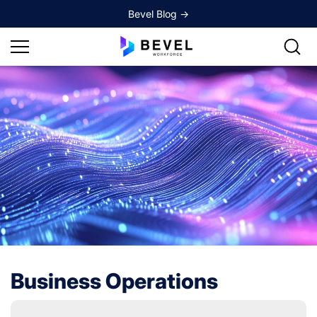
Skip to
Bevel Blog ->
content
Business Operations